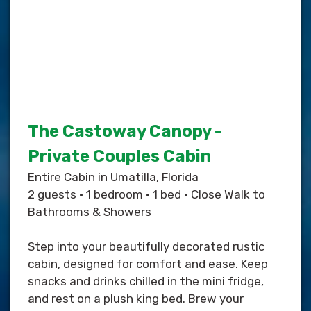
The Castoway Canopy -
Private Couples Cabin
Entire Cabin in Umatilla, Florida
2 guests • 1 bedroom • 1 bed • Close Walk to
Bathrooms & Showers
Step into your beautifully decorated rustic
cabin, designed for comfort and ease. Keep
snacks and drinks chilled in the mini fridge,
and rest on a plush king bed. Brew your