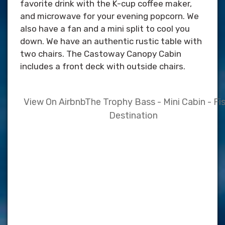
favorite drink with the K-cup coffee maker,
and microwave for your evening popcorn. We
also have a fan and a mini split to cool you
down. We have an authentic rustic table with
two chairs. The Castoway Canopy Cabin
includes a front deck with outside chairs.
View On Airbnb
The Trophy Bass - Mini Cabin - Fi
Destination