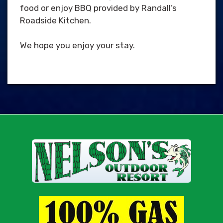
food or enjoy BBQ provided by Randall’s
Roadside Kitchen.
We hope you enjoy your stay.