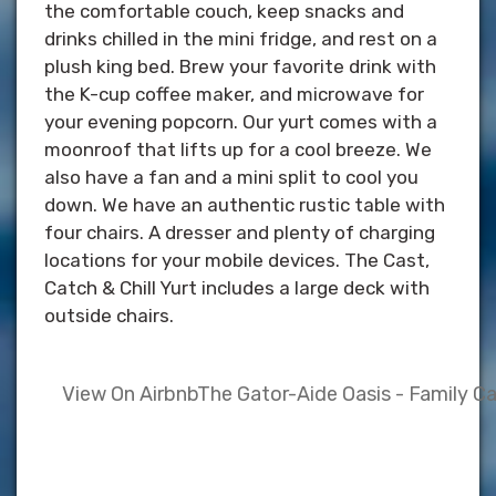
the comfortable couch, keep snacks and
drinks chilled in the mini fridge, and rest on a
plush king bed. Brew your favorite drink with
the K-cup coffee maker, and microwave for
your evening popcorn. Our yurt comes with a
moonroof that lifts up for a cool breeze. We
also have a fan and a mini split to cool you
down. We have an authentic rustic table with
four chairs. A dresser and plenty of charging
locations for your mobile devices. The Cast,
Catch & Chill Yurt includes a large deck with
outside chairs.
View On Airbnb
The Gator-Aide Oasis - Family C