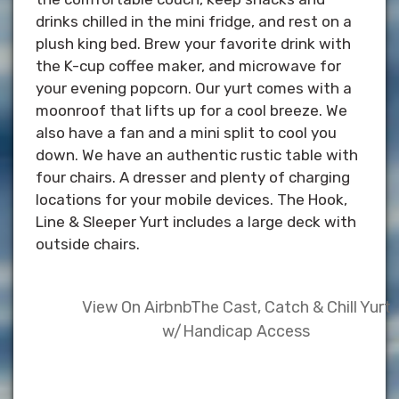
drinks chilled in the mini fridge, and rest on a
plush king bed. Brew your favorite drink with
the K-cup coffee maker, and microwave for
your evening popcorn. Our yurt comes with a
moonroof that lifts up for a cool breeze. We
also have a fan and a mini split to cool you
down. We have an authentic rustic table with
four chairs. A dresser and plenty of charging
locations for your mobile devices. The Hook,
Line & Sleeper Yurt includes a large deck with
outside chairs.
View On Airbnb
The Cast, Catch & Chill Yurt
w/Handicap Access