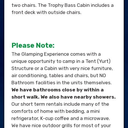
two chairs. The Trophy Bass Cabin includes a
front deck with outside chairs.
Please Note:
The Glamping Experience comes with a
unique opportunity to camp in a Tent (Yurt)
Structure or a Cabin with very nice furniture,
air conditioning, tables and chairs, but NO
Bathroom facilities in the units themselves.
We have bathrooms close by within a
short walk. We also have nearby showers.
Our short term rentals include many of the
comforts of home with bedding, a mini
refrigerator, K-cup coffee and a microwave.
We have nice outdoor grills for most of your