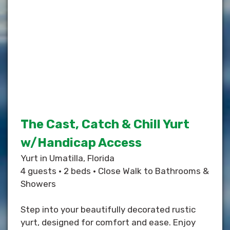
The Cast, Catch & Chill Yurt
w/Handicap Access
Yurt in Umatilla, Florida
4 guests • 2 beds • Close Walk to Bathrooms &
Showers
Step into your beautifully decorated rustic
yurt, designed for comfort and ease. Enjoy