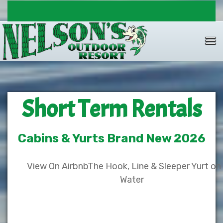
Short Term Rentals
Cabins & Yurts Brand New 2026
View On Airbnb
The Hook, Line & Sleeper Yurt on
Water