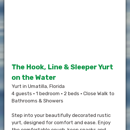
The Hook, Line & Sleeper Yurt
on the Water
Yurt in Umatilla, Florida
4 guests • 1 bedroom • 2 beds • Close Walk to
Bathrooms & Showers
Step into your beautifully decorated rustic
yurt, designed for comfort and ease. Enjoy
the comfortable couch, keep snacks and