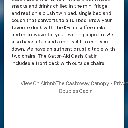
snacks and drinks chilled in the mini fridge,
and rest on a plush twin bed, single bed and
couch that converts to a full bed. Brew your
favorite drink with the K-cup coffee maker,
and microwave for your evening popcorn. We
also have a fan and a mini split to cool you
down. We have an authentic rustic table with
two chairs. The Gator-Aid Oasis Cabin
includes a front deck with outside chairs.
View On Airbnb
The Castoway Canopy - Priva
Couples Cabin