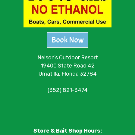
Book Now
Nelson’s Outdoor Resort
19400 State Road 42
Umatilla, Florida 32784
(352) 821-3474
Store & Bait Shop Hours: