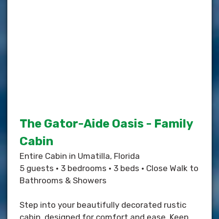
The Gator-Aide Oasis - Family
Cabin
Entire Cabin in Umatilla, Florida
5 guests • 3 bedrooms • 3 beds • Close Walk to
Bathrooms & Showers
Step into your beautifully decorated rustic
cabin, designed for comfort and ease. Keep