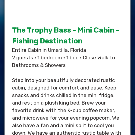
The Trophy Bass - Mini Cabin -
Fishing Destination
Entire Cabin in Umatilla, Florida
2 guests • 1 bedroom • 1 bed • Close Walk to
Bathrooms & Showers
Step into your beautifully decorated rustic
cabin, designed for comfort and ease. Keep
snacks and drinks chilled in the mini fridge,
and rest on a plush king bed. Brew your
favorite drink with the K-cup coffee maker,
and microwave for your evening popcorn. We
also have a fan and a mini split to cool you
down. We have an authentic rustic table with