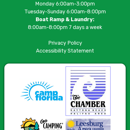
Monday 6:00am-3:00pm
Tuesday-Sunday 6:00am-8:00pm
Boat Ramp & Laundry:
8:00am-8:00pm 7 days a week
Privacy Policy
Accessibility Statement